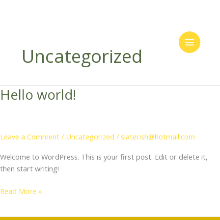
Skip
to
Uncategorized
content
Hello world!
Leave a Comment
/
Uncategorized
/
slaterish@hotmail.com
Welcome to WordPress. This is your first post. Edit or delete it,
then start writing!
Hello
Read More »
world!