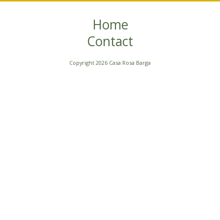
Home
Contact
Copyright 2026 Casa Rosa Barga